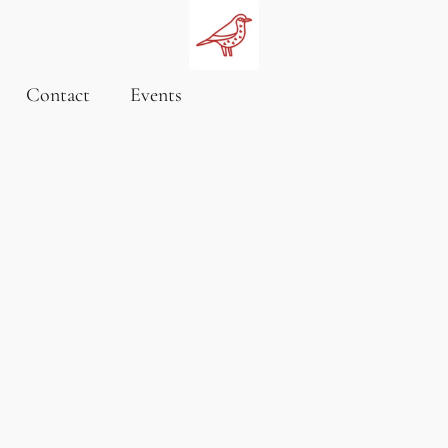
Contact
Events