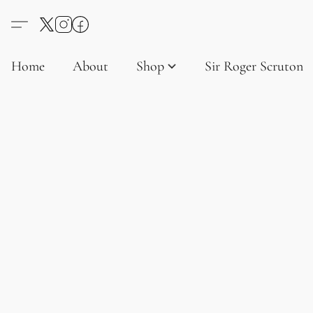
Home
About
Shop
Sir Roger Scruton