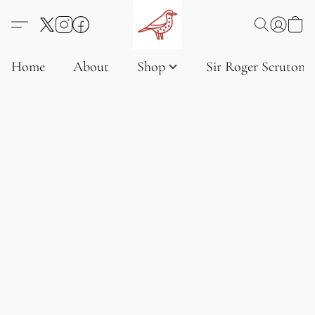
Home
About
Shop
Sir Roger Scruton