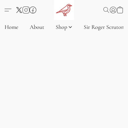
Home
About
Shop
Sir Roger Scruton