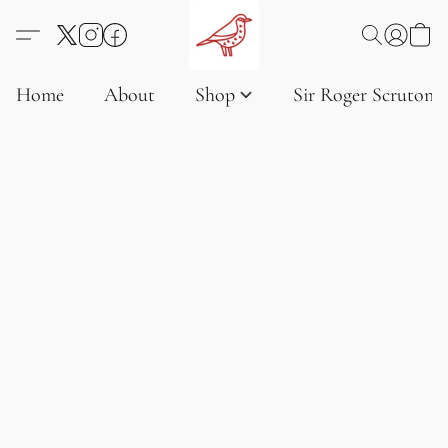
Home
About
Shop
Sir Roger Scruton