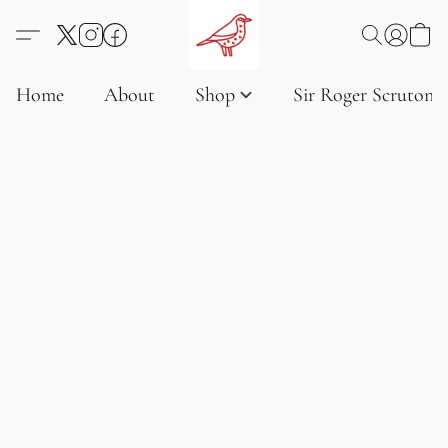
Home
About
Shop
Sir Roger Scruton