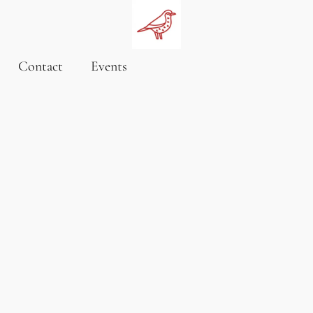
Contact
Events