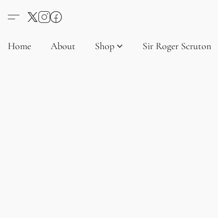
Home
About
Shop
Sir Roger Scruton