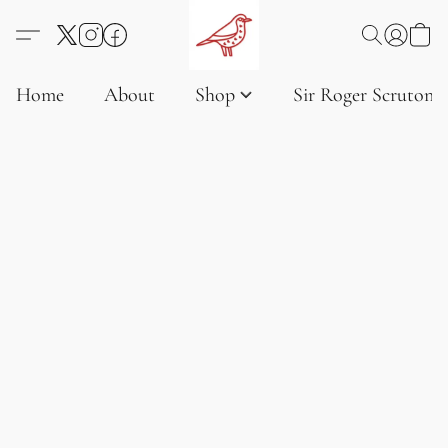
Home
About
Shop
Sir Roger Scruton