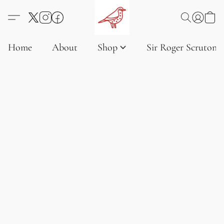
Home
About
Shop
Sir Roger Scruton