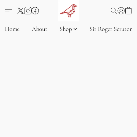
Home
About
Shop
Sir Roger Scruton