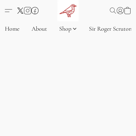
Home
About
Shop
Sir Roger Scruton