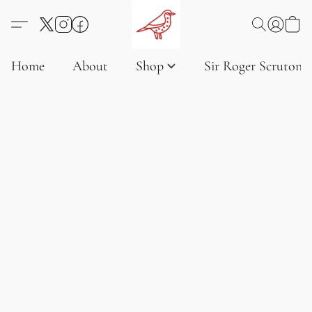
Home
About
Shop
Sir Roger Scruton