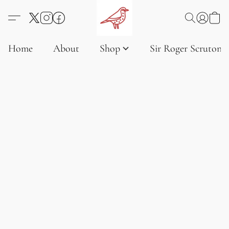
Home
About
Shop
Sir Roger Scruton