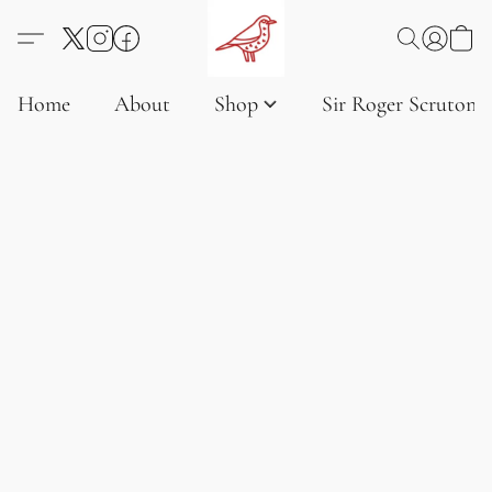
Home
About
Shop
Sir Roger Scruton