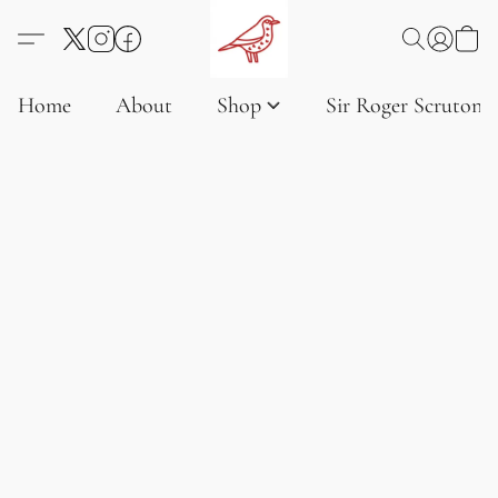
Home
About
Shop
Sir Roger Scruton