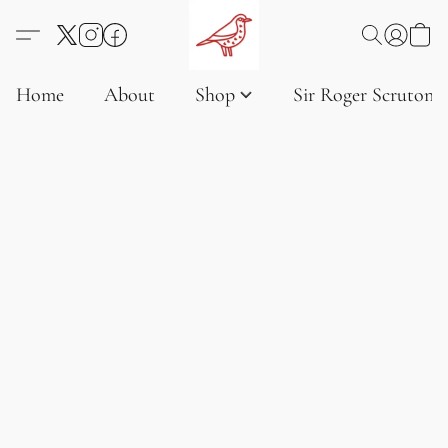
Home
About
Shop
Sir Roger Scruton