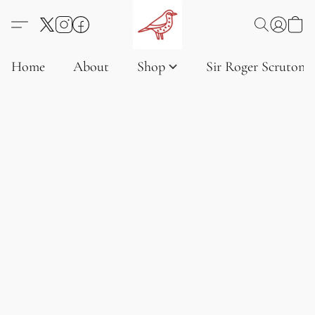
Home
About
Shop
Sir Roger Scruton