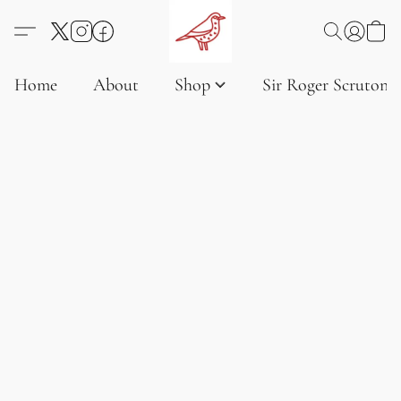
Home
About
Shop
Sir Roger Scruton