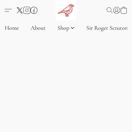
Home
About
Shop
Sir Roger Scruton