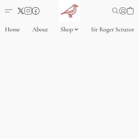
Home
About
Shop
Sir Roger Scruton