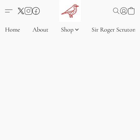
Home
About
Shop
Sir Roger Scruton