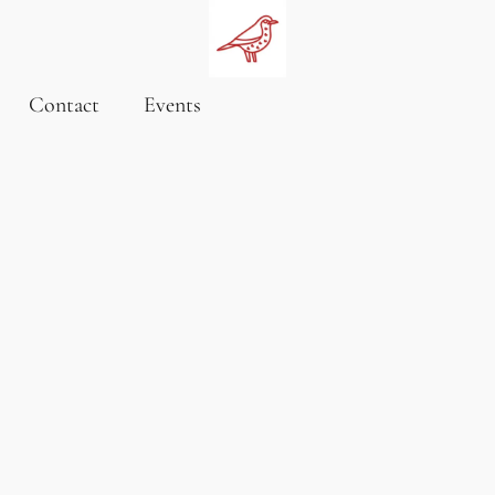
Contact
Events