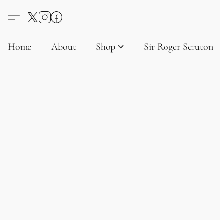
Home
About
Shop
Sir Roger Scruton