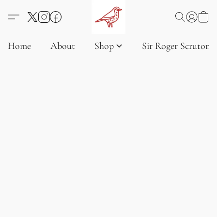
Home
About
Shop
Sir Roger Scruton