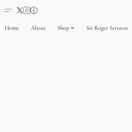
Home
About
Shop
Sir Roger Scruton