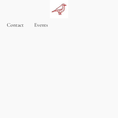
Contact
Events