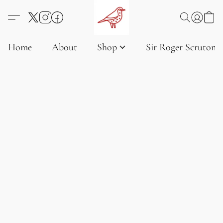
Home
About
Shop
Sir Roger Scruton