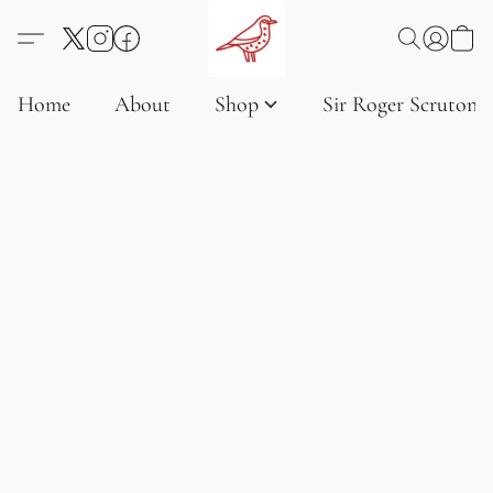
Home
About
Shop
Sir Roger Scruton