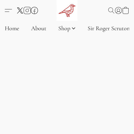
Home
About
Shop
Sir Roger Scruton