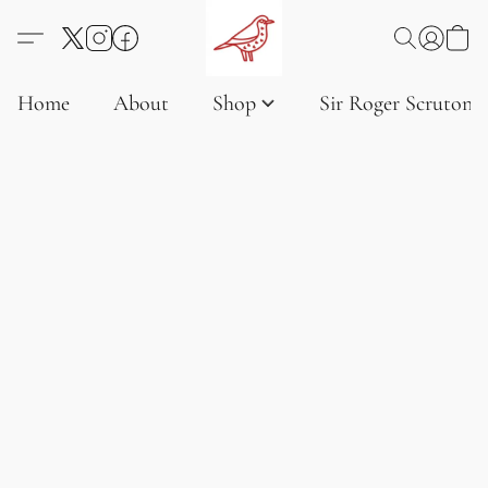
Home
About
Shop
Sir Roger Scruton