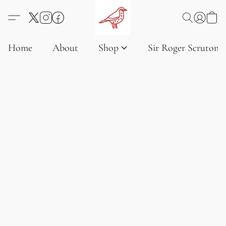
Home
About
Shop
Sir Roger Scruton