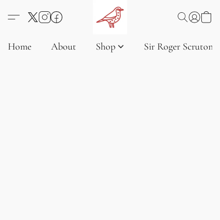
Home
About
Shop
Sir Roger Scruton