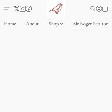
Home
About
Shop
Sir Roger Scruton