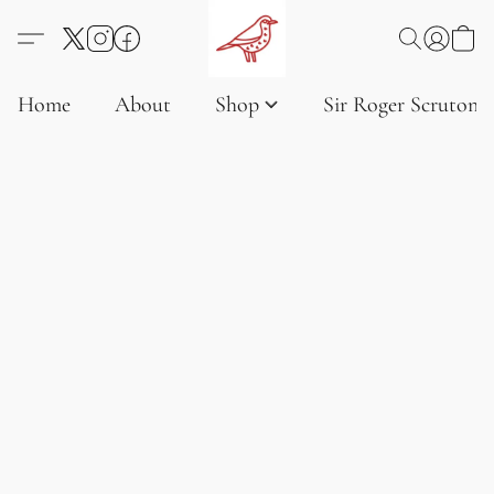
Home
About
Shop
Sir Roger Scruton