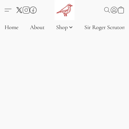
Home
About
Shop
Sir Roger Scruton