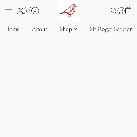
Home
About
Shop
Sir Roger Scruton