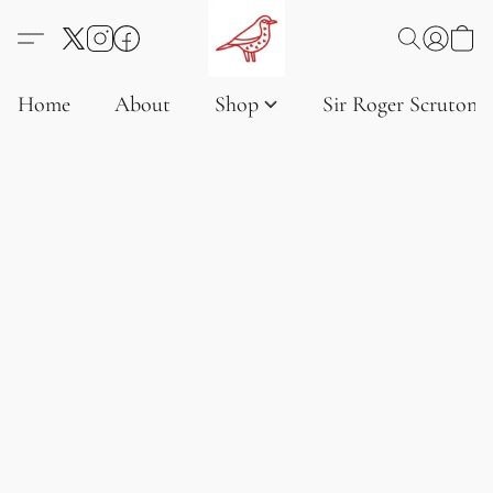
Home
About
Shop
Sir Roger Scruton