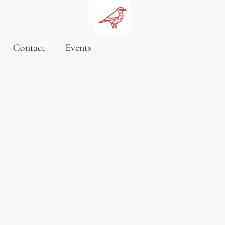
Contact
Events