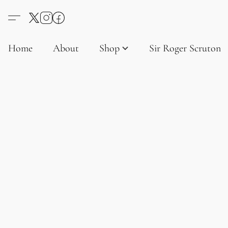
Home
About
Shop
Sir Roger Scruton