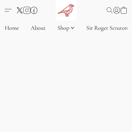
Home
About
Shop
Sir Roger Scruton