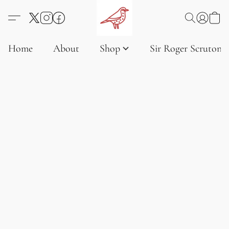
Home
About
Shop
Sir Roger Scruton