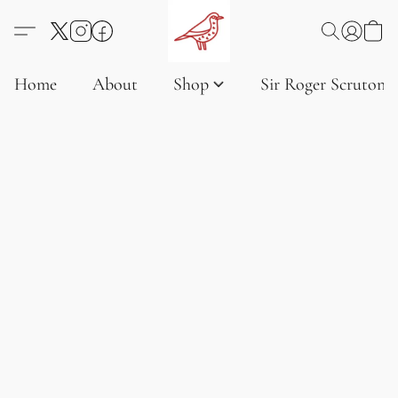
Home
About
Shop
Sir Roger Scruton