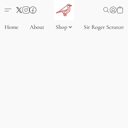
Home
About
Shop
Sir Roger Scruton