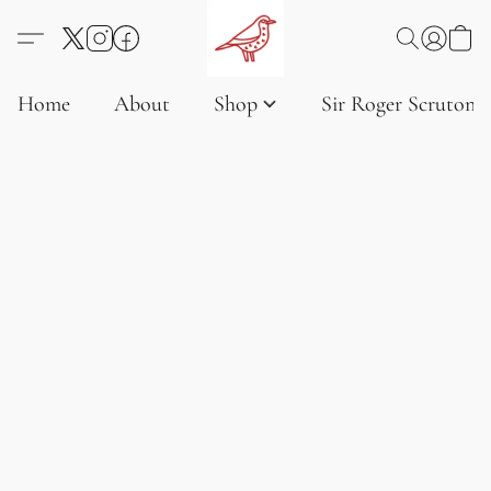
Home
About
Shop
Sir Roger Scruton