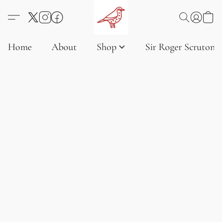
Home
About
Shop
Sir Roger Scruton