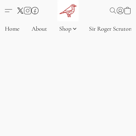
Home
About
Shop
Sir Roger Scruton