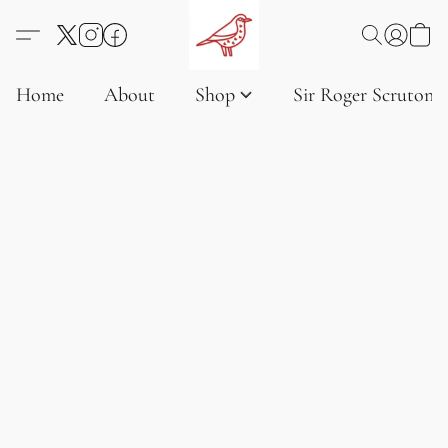
Home
About
Shop
Sir Roger Scruton