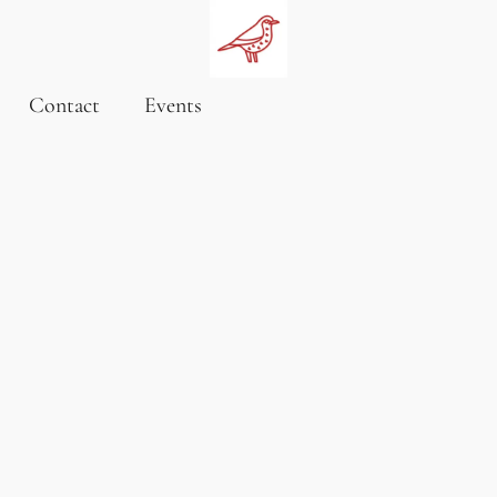
Contact
Events