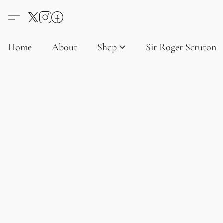
Home
About
Shop
Sir Roger Scruton