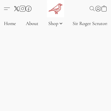
Home
About
Shop
Sir Roger Scruton