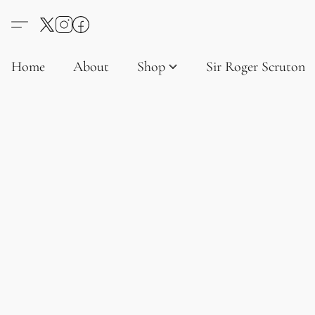
Home
About
Shop
Sir Roger Scruton