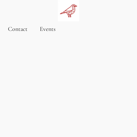
Contact
Events