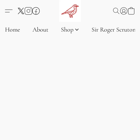
Home
About
Shop
Sir Roger Scruton