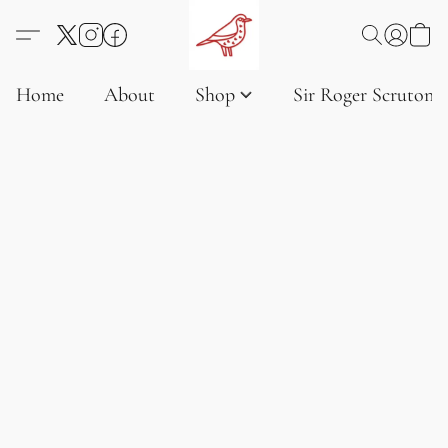
Home
About
Shop
Sir Roger Scruton