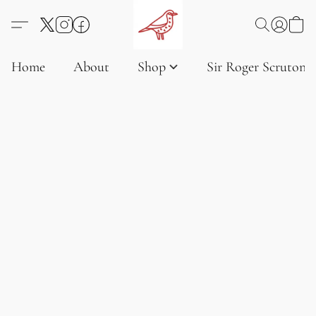
Home
About
Shop
Sir Roger Scruton