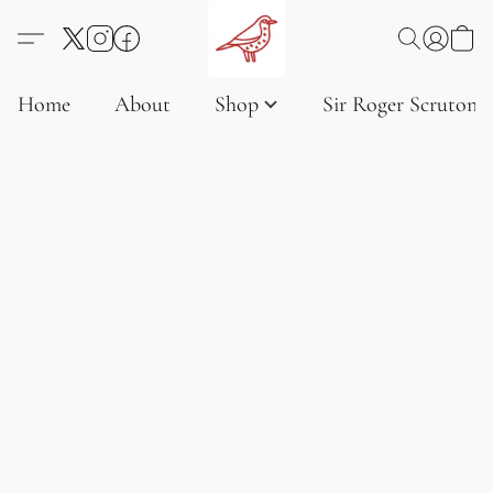
Home
About
Shop
Sir Roger Scruton